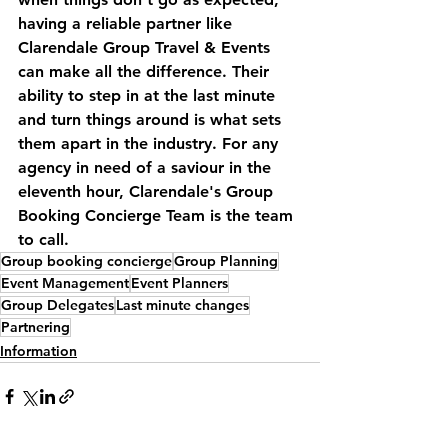
having a reliable partner like 
Clarendale Group Travel & Events 
can make all the difference. Their 
ability to step in at the last minute 
and turn things around is what sets 
them apart in the industry. For any 
agency in need of a saviour in the 
eleventh hour, Clarendale's Group 
Booking Concierge Team is the team 
to call.
Group booking concierge
Group Planning
Event Management
Event Planners
Group Delegates
Last minute changes
Partnering
Information