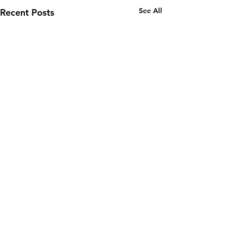
See All
Recent Posts