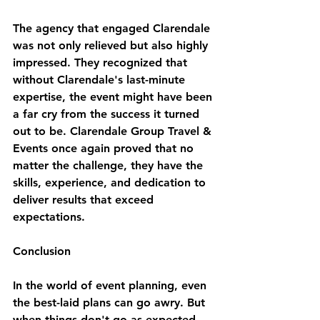
The agency that engaged Clarendale 
was not only relieved but also highly 
impressed. They recognized that 
without Clarendale's last-minute 
expertise, the event might have been 
a far cry from the success it turned 
out to be. Clarendale Group Travel & 
Events once again proved that no 
matter the challenge, they have the 
skills, experience, and dedication to 
deliver results that exceed 
expectations.
Conclusion
In the world of event planning, even 
the best-laid plans can go awry. But 
when things don't go as expected, 