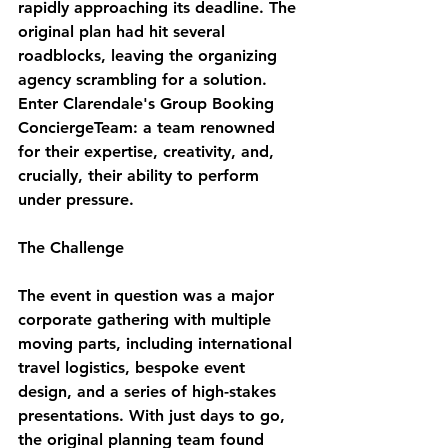
rapidly approaching its deadline. The 
original plan had hit several 
roadblocks, leaving the organizing 
agency scrambling for a solution. 
Enter Clarendale's Group Booking 
ConciergeTeam: a team renowned 
for their expertise, creativity, and, 
crucially, their ability to perform 
under pressure.
The Challenge
The event in question was a major 
corporate gathering with multiple 
moving parts, including international 
travel logistics, bespoke event 
design, and a series of high-stakes 
presentations. With just days to go, 
the original planning team found 