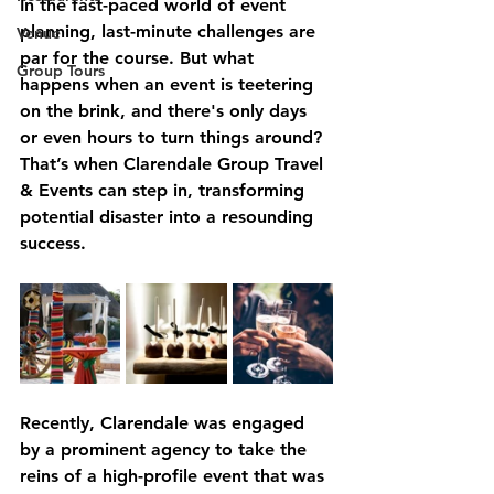
In the fast-paced world of event 
planning, last-minute challenges are 
Venue
par for the course. But what 
Group Tours
happens when an event is teetering 
on the brink, and there's only days 
or even hours to turn things around? 
That’s when Clarendale Group Travel 
& Events can step in, transforming 
potential disaster into a resounding 
success.
Recently, Clarendale was engaged 
by a prominent agency to take the 
reins of a high-profile event that was 