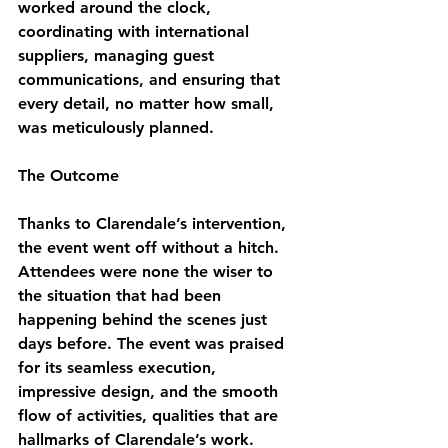
worked around the clock, 
coordinating with international 
suppliers, managing guest 
communications, and ensuring that 
every detail, no matter how small, 
was meticulously planned.
The Outcome
Thanks to Clarendale’s intervention, 
the event went off without a hitch. 
Attendees were none the wiser to 
the situation that had been 
happening behind the scenes just 
days before. The event was praised 
for its seamless execution, 
impressive design, and the smooth 
flow of activities, qualities that are 
hallmarks of Clarendale’s work.