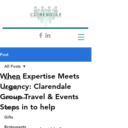
Post
All Posts
When Expertise Meets
All Posts
Urgency: Clarendale
Activity
Group Travel & Events
Information
Steps in to help
Sports
Gifts
Restaurants