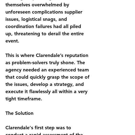
themselves overwhelmed by 
unforeseen complications supplier 
issues, logistical snags, and 
coordination failures had all piled 
up, threatening to derail the entire 
event.
This is where Clarendale’s reputation 
as problem-solvers truly shone. The 
agency needed an experienced team 
that could quickly grasp the scope of 
the issues, develop a strategy, and 
execute it flawlessly all within a very 
tight timeframe.
The Solution
Clarendale's first step was to 
conduct a rapid assessment of the 