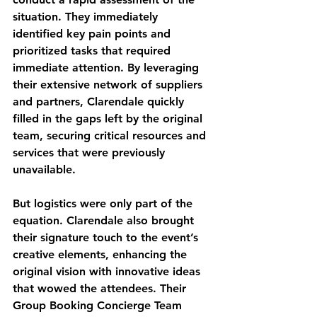
situation. They immediately 
identified key pain points and 
prioritized tasks that required 
immediate attention. By leveraging 
their extensive network of suppliers 
and partners, Clarendale quickly 
filled in the gaps left by the original 
team, securing critical resources and 
services that were previously 
unavailable.
But logistics were only part of the 
equation. Clarendale also brought 
their signature touch to the event’s 
creative elements, enhancing the 
original vision with innovative ideas 
that wowed the attendees. Their 
Group Booking Concierge Team 