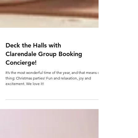
Deck the Halls with
Clarendale Group Booking
Concierge!
It’s the most wonderful time of the year, and that means one
thing: Christmas parties! Fun and relaxation, joy and
excitement. We love it!