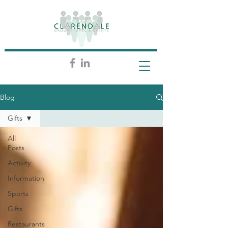
Blog
Gifts
All
Posts
Activity
Information
Sports
Gifts
Restaurants