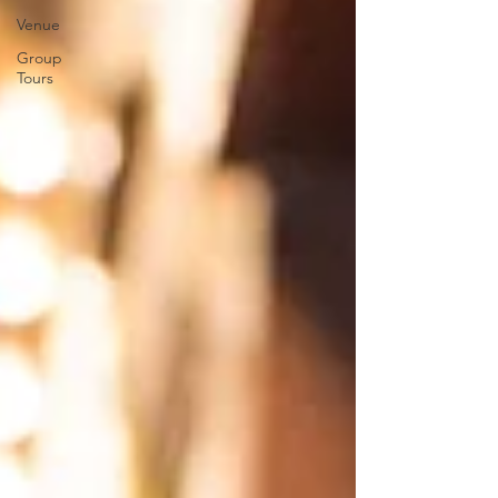
Venue
Group
Tours