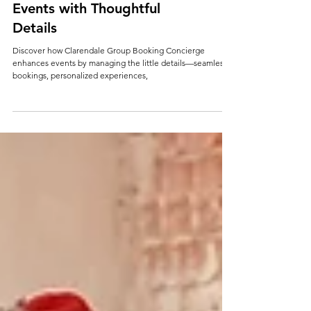
How Clarendale Group
Booking Concierge Elevates
Events with Thoughtful
Details
Discover how Clarendale Group Booking Concierge
enhances events by managing the little details—seamless
bookings, personalized experiences,