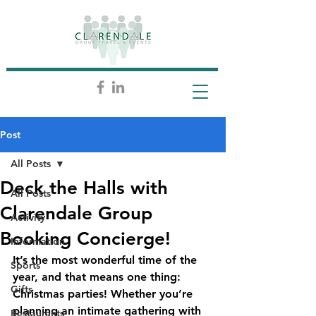
Post
All Posts
Deck the Halls with
All Posts
Clarendale Group
Activity
Booking Concierge!
Information
It’s the most wonderful time of the 
Sports
year, and that means one thing: 
Gifts
Christmas parties! Whether you’re 
planning an intimate gathering with 
Restaurants