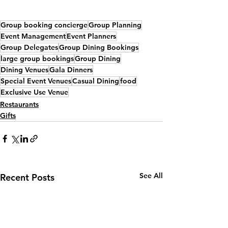
Group booking concierge
Group Planning
Event Management
Event Planners
Group Delegates
Group Dining Bookings
large group bookings
Group Dining
Dining Venues
Gala Dinners
Special Event Venues
Casual Dining
food
Exclusive Use Venue
Restaurants
Gifts
See All
Recent Posts