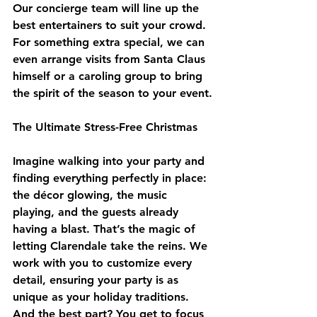
Our concierge team will line up the 
best entertainers to suit your crowd. 
For something extra special, we can 
even arrange visits from Santa Claus 
himself or a caroling group to bring 
the spirit of the season to your event.
The Ultimate Stress-Free Christmas
Imagine walking into your party and 
finding everything perfectly in place: 
the décor glowing, the music 
playing, and the guests already 
having a blast. That’s the magic of 
letting Clarendale take the reins. We 
work with you to customize every 
detail, ensuring your party is as 
unique as your holiday traditions. 
And the best part? You get to focus 