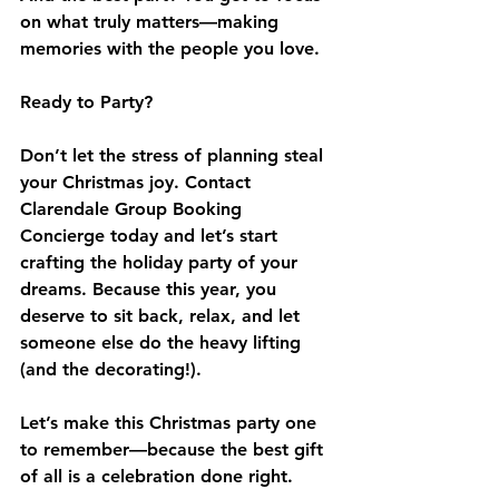
on what truly matters—making 
memories with the people you love.
Ready to Party?
Don’t let the stress of planning steal 
your Christmas joy. Contact 
Clarendale Group Booking 
Concierge today and let’s start 
crafting the holiday party of your 
dreams. Because this year, you 
deserve to sit back, relax, and let 
someone else do the heavy lifting 
(and the decorating!).
Let’s make this Christmas party one 
to remember—because the best gift 
of all is a celebration done right.