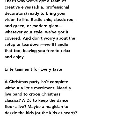
That’s why we’ve got a team of 
creative elves (a.k.a. professional 
decorators) ready to bring your 
vision to life. Rustic chic, classic red-
and-green, or modern glam—
whatever your style, we’ve got it 
covered. And don’t worry about the 
setup or teardown—we’ll handle 
that too, leaving you free to relax 
and enjoy.
Entertainment for Every Taste
A Christmas party isn’t complete 
without a little merriment. Need a 
live band to croon Christmas 
classics? A DJ to keep the dance 
floor alive? Maybe a magician to 
dazzle the kids (or the kids-at-heart)? 