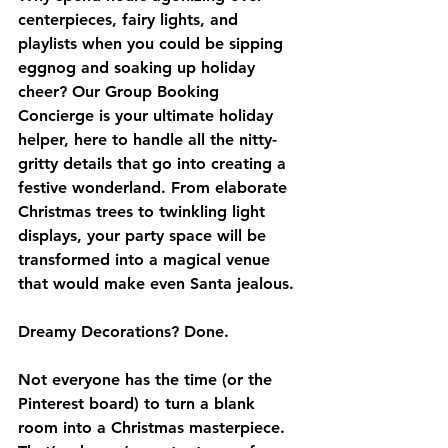
centerpieces, fairy lights, and 
playlists when you could be sipping 
eggnog and soaking up holiday 
cheer? Our Group Booking 
Concierge is your ultimate holiday 
helper, here to handle all the nitty-
gritty details that go into creating a 
festive wonderland. From elaborate 
Christmas trees to twinkling light 
displays, your party space will be 
transformed into a magical venue 
that would make even Santa jealous.
Dreamy Decorations? Done.
Not everyone has the time (or the 
Pinterest board) to turn a blank 
room into a Christmas masterpiece. 