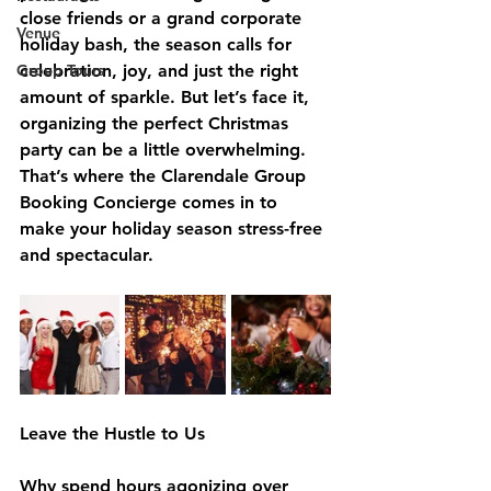
close friends or a grand corporate 
Venue
holiday bash, the season calls for 
Group Tours
celebration, joy, and just the right 
amount of sparkle. But let’s face it, 
organizing the perfect Christmas 
party can be a little overwhelming. 
That’s where the Clarendale Group 
Booking Concierge comes in to 
make your holiday season stress-free 
and spectacular.
Leave the Hustle to Us
Why spend hours agonizing over 