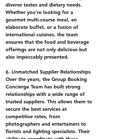
diverse tastes and dietary needs. 
Whether you’re looking for a 
gourmet multi-course meal, an 
elaborate buffet, or a fusion of 
international cuisines, the team 
ensures that the food and beverage 
offerings are not only delicious but 
also impeccably presented.
6. Unmatched Supplier Relationships
Over the years, the Group Booking 
Concierge Team has built strong 
relationships with a wide range of 
trusted suppliers. This allows them to 
secure the best services at 
competitive rates, from 
photographers and entertainers to 
florists and lighting specialists. Their 
ability to coordinate with these 