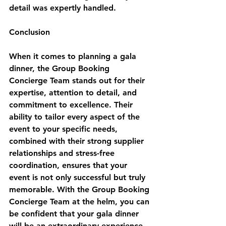
detail was expertly handled.
Conclusion
When it comes to planning a gala 
dinner, the Group Booking 
Concierge Team stands out for their 
expertise, attention to detail, and 
commitment to excellence. Their 
ability to tailor every aspect of the 
event to your specific needs, 
combined with their strong supplier 
relationships and stress-free 
coordination, ensures that your 
event is not only successful but truly 
memorable. With the Group Booking 
Concierge Team at the helm, you can 
be confident that your gala dinner 
will be an extraordinary experience 