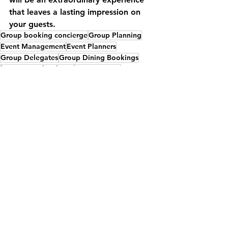
that leaves a lasting impression on 
your guests.
Group booking concierge
Group Planning
Event Management
Event Planners
Group Delegates
Group Dining Bookings
large group bookings
Group Dining
Dining Venues
Gala Dinners
Special Event Venues
food
Exclusive Use Venue
Welcome Dinners
Country House venue
Venue
Restaurants
See All
Recent Posts