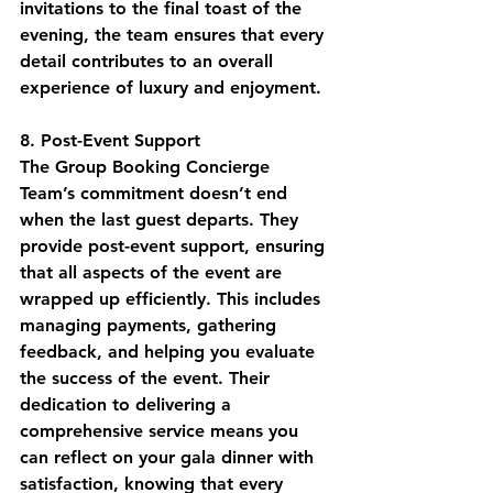
invitations to the final toast of the 
evening, the team ensures that every 
detail contributes to an overall 
experience of luxury and enjoyment.
8. Post-Event Support
The Group Booking Concierge 
Team’s commitment doesn’t end 
when the last guest departs. They 
provide post-event support, ensuring 
that all aspects of the event are 
wrapped up efficiently. This includes 
managing payments, gathering 
feedback, and helping you evaluate 
the success of the event. Their 
dedication to delivering a 
comprehensive service means you 
can reflect on your gala dinner with 
satisfaction, knowing that every 