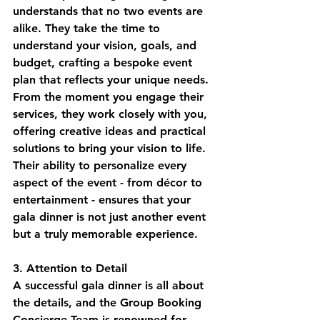
understands that no two events are 
alike. They take the time to 
understand your vision, goals, and 
budget, crafting a bespoke event 
plan that reflects your unique needs. 
From the moment you engage their 
services, they work closely with you, 
offering creative ideas and practical 
solutions to bring your vision to life. 
Their ability to personalize every 
aspect of the event - from décor to 
entertainment - ensures that your 
gala dinner is not just another event 
but a truly memorable experience.
3. Attention to Detail
A successful gala dinner is all about 
the details, and the Group Booking 
Concierge Team is renowned for 