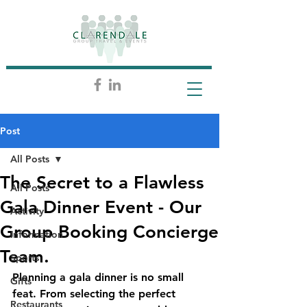
Post
All Posts
The Secret to a Flawless
All Posts
Gala Dinner Event - Our
Activity
Group Booking Concierge
Information
Team.
Sports
Planning a gala dinner is no small 
Gifts
feat. From selecting the perfect 
Restaurants