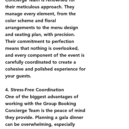
their meticulous approach. They 
manage every element, from the 
color scheme and floral 
arrangements to the menu design 
and seating plan, with precision. 
Their commitment to perfection 
means that nothing is overlooked, 
and every component of the event is 
carefully coordinated to create a 
cohesive and polished experience for 
your guests.
4. Stress-Free Coordination
One of the biggest advantages of 
working with the Group Booking 
Concierge Team is the peace of mind 
they provide. Planning a gala dinner 
can be overwhelming, especially 