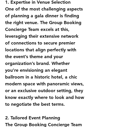
1. Expertise in Venue Selection
One of the most challenging aspects 
of planning a gala dinner is finding 
the right venue. The Group Booking 
Concierge Team excels at this, 
leveraging their extensive network 
of connections to secure premier 
locations that align perfectly with 
the event’s theme and your 
organization’s brand. Whether 
you’re envisioning an elegant 
ballroom in a historic hotel, a chic 
modern space with panoramic views, 
or an exclusive outdoor setting, they 
know exactly where to look and how 
to negotiate the best terms.
2. Tailored Event Planning
The Group Booking Concierge Team 