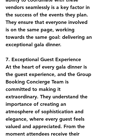
vendors seamlessly is a key factor in 
the success of the events they plan. 
They ensure that everyone involved 
is on the same page, working 
towards the same goal: delivering an 
exceptional gala dinner.
7. Exceptional Guest Experience
At the heart of every gala dinner is 
the guest experience, and the Group 
Booking Concierge Team is 
committed to making it 
extraordinary. They understand the 
importance of creating an 
atmosphere of sophistication and 
elegance, where every guest feels 
valued and appreciated. From the 
moment attendees receive their 