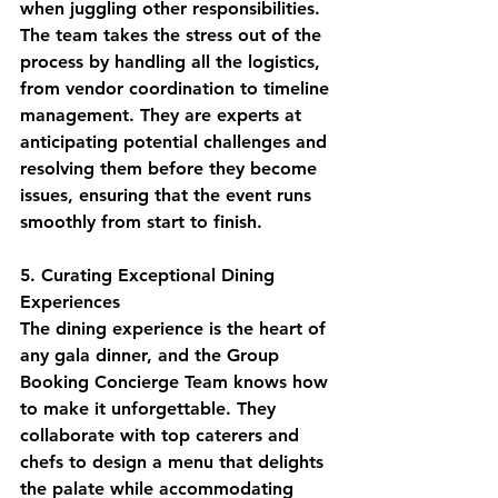
when juggling other responsibilities. 
The team takes the stress out of the 
process by handling all the logistics, 
from vendor coordination to timeline 
management. They are experts at 
anticipating potential challenges and 
resolving them before they become 
issues, ensuring that the event runs 
smoothly from start to finish.
5. Curating Exceptional Dining 
Experiences
The dining experience is the heart of 
any gala dinner, and the Group 
Booking Concierge Team knows how 
to make it unforgettable. They 
collaborate with top caterers and 
chefs to design a menu that delights 
the palate while accommodating 