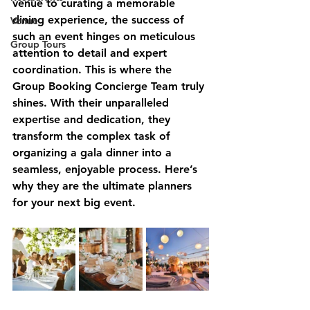
venue to curating a memorable 
dining experience, the success of 
Venue
such an event hinges on meticulous 
Group Tours
attention to detail and expert 
coordination. This is where the 
Group Booking Concierge Team truly 
shines. With their unparalleled 
expertise and dedication, they 
transform the complex task of 
organizing a gala dinner into a 
seamless, enjoyable process. Here’s 
why they are the ultimate planners 
for your next big event.