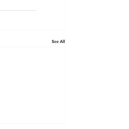
See All