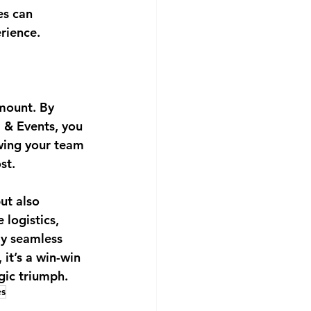
es can 
rience.
mount. By 
 & Events, you 
owing your team 
st.
ut also 
logistics, 
ly seamless 
it’s a win-win 
egic triumph.
es