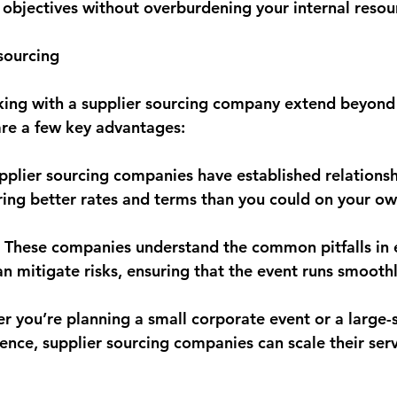
 objectives without overburdening your internal resou
sourcing
king with a supplier sourcing company extend beyond j
re a few key advantages:
upplier sourcing companies have established relationsh
ring better rates and terms than you could on your ow
 These companies understand the common pitfalls in 
mitigate risks, ensuring that the event runs smoothl
er you’re planning a small corporate event or a large-
rence, supplier sourcing companies can scale their ser