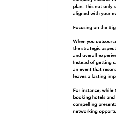
plan. This not only 
aligned with your e
Focusing on the Big
When you outsource 
the strategic aspect
and overall experien
Instead of getting c
an event that reson
leaves a lasting imp
For instance, while
booking hotels and 
compelling presenta
networking opportuni