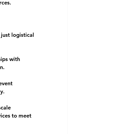
rces.
ust logistical 
ips with 
n.
event 
y.
scale 
vices to meet 