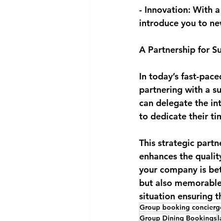
- Innovation: With a
introduce you to ne
A Partnership for S
In today’s fast-pac
partnering with a s
can delegate the int
to dedicate their t
This strategic partn
enhances the quality
your company is bet
but also memorable a
situation ensuring t
Group booking concierg
Group Dining Bookings