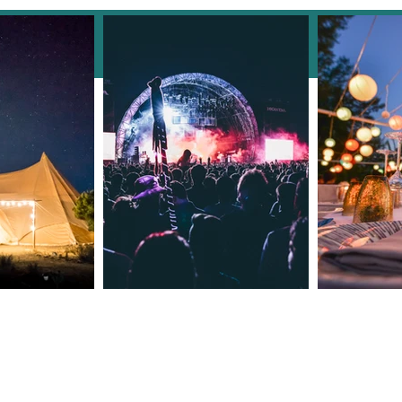
Facebook
Clarendale Group Booking
Concierge: Your Incentive
Event Checklist for Success!
Meet The Owners
Contact Number: +44 7535 02985
Email: reservations@clarendaleg
​Est 2015 © 2024 by
Clarendale Group
Terms of Use