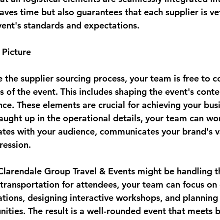
saves time but also guarantees that each supplier is v
vent's standards and expectations.
 Picture
the supplier sourcing process, your team is free to c
s of the event. This includes shaping the event's cont
ce. These elements are crucial for achieving your busi
aught up in the operational details, your team can wor
ates with your audience, communicates your brand's v
ression.
 Clarendale Group Travel & Events might be handling th
transportation for attendees, your team can focus on 
tions, designing interactive workshops, and planning
ties. The result is a well-rounded event that meets bo