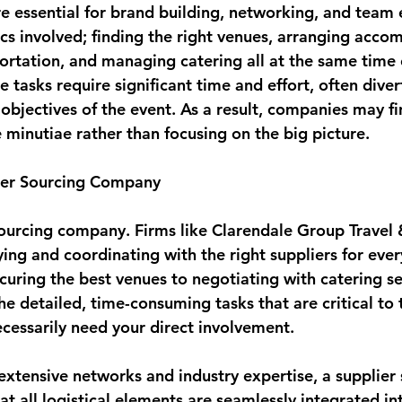
e essential for brand building, networking, and team
ics involved; finding the right venues, arranging acc
ortation, and managing catering all at the same time 
tasks require significant time and effort, often diver
objectives of the event. As a result, companies may f
minutiae rather than focusing on the big picture.
lier Sourcing Company
sourcing company. Firms like Clarendale Group Travel 
fying and coordinating with the right suppliers for ever
curing the best venues to negotiating with catering se
e detailed, time-consuming tasks that are critical to 
ecessarily need your direct involvement.
extensive networks and industry expertise, a supplier 
t all logistical elements are seamlessly integrated in