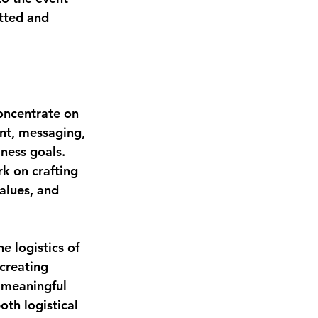
etted and 
oncentrate on 
ent, messaging, 
ness goals. 
k on crafting 
alues, and 
e logistics of 
creating 
 meaningful 
th logistical 