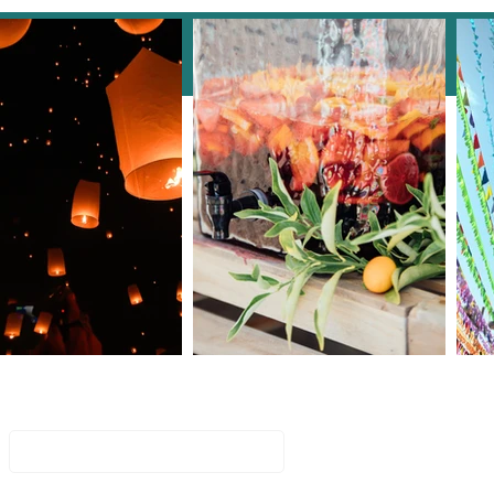
Key to a Flawless Event:
an Event Manager is
ntial
Join Our Mailing List
Email
Subscribe Now