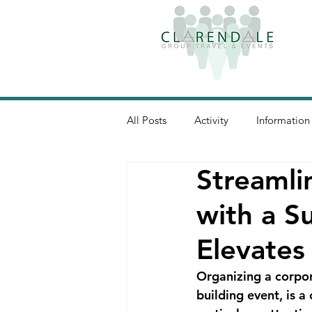
All Posts
Activity
Information
Streamli
with a S
Elevates
Organizing a corpor
building event, is 