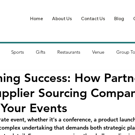
Home
About Us
Contact Us
Blog
Sports
Gifts
Restaurants
Venue
Group To
ning Success: How Partn
upplier Sourcing Compa
 Your Events
ate event, whether it's a conference, a product launch
a complex undertaking that demands both strategic pl