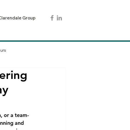
Clarendale Group
urs
ering
ny
, or a team-
anning and 