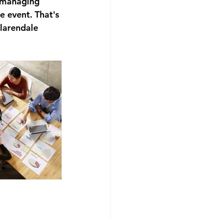
n managing 
e event. That's 
larendale 