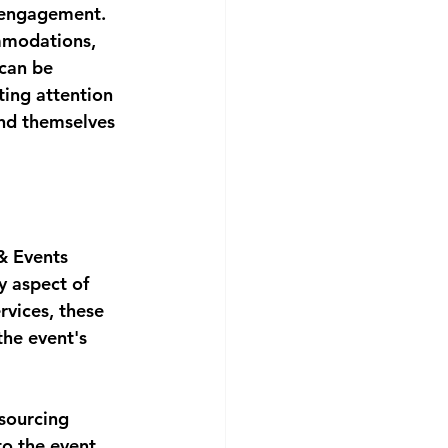
 engagement. 
ommodations, 
can be 
ting attention 
ind themselves 
& Events 
y aspect of 
rvices, these 
the event's 
sourcing 
to the event 