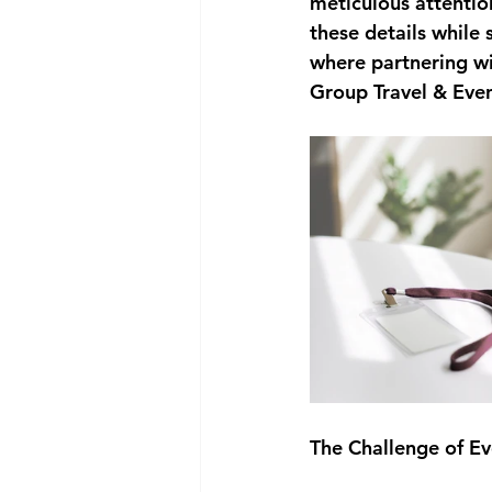
meticulous attentio
these details while 
where partnering wi
Group Travel & Even
The Challenge of 