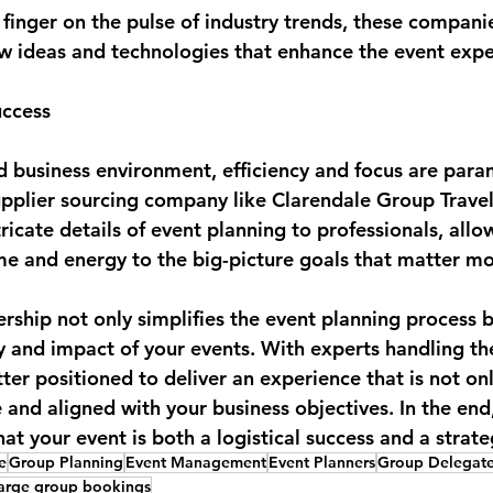
 finger on the pulse of industry trends, these compani
w ideas and technologies that enhance the event expe
uccess
ed business environment, efficiency and focus are para
upplier sourcing company like Clarendale Group Travel
ricate details of event planning to professionals, all
ime and energy to the big-picture goals that matter mo
ership not only simplifies the event planning process b
 and impact of your events. With experts handling the 
ter positioned to deliver an experience that is not on
nd aligned with your business objectives. In the end, 
hat your event is both a logistical success and a strat
e
Group Planning
Event Management
Event Planners
Group Delegat
large group bookings