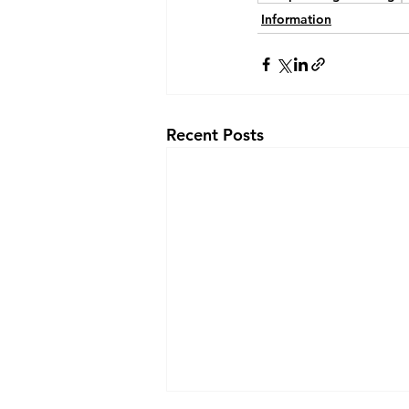
Information
Recent Posts