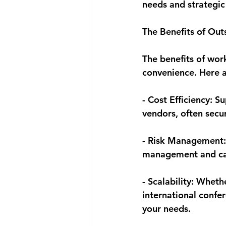
needs and strategic
The Benefits of Out
The benefits of wor
convenience. Here a
- Cost Efficiency: S
vendors, often secu
- Risk Management:
management and can 
- Scalability: Wheth
international confe
your needs.