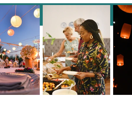
Instagram
How Clarendale Group
The 
Booking Concierge Elevates
Why 
Events with Thoughtful
Esse
Details
9
roup.com