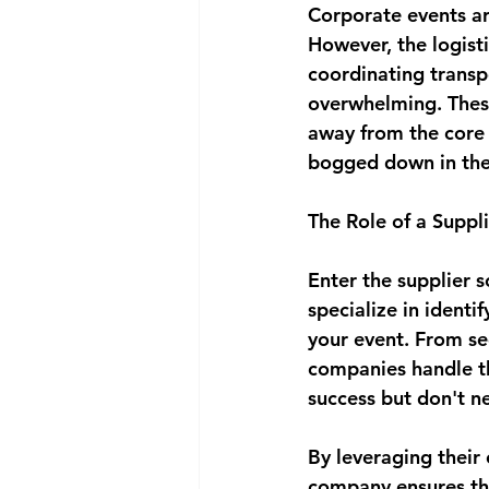
Corporate events ar
However, the logist
coordinating transp
overwhelming. These 
away from the core 
bogged down in the 
The Role of a Supp
Enter the supplier 
specialize in identi
your event. From se
companies handle th
success but don't n
By leveraging their 
company ensures tha