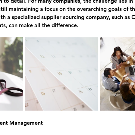
n to detail. For many companies, the challenge lies i
still maintaining a focus on the overarching goals of th
th a specialized supplier sourcing company, such as C
ts, can make all the difference.
Event Management