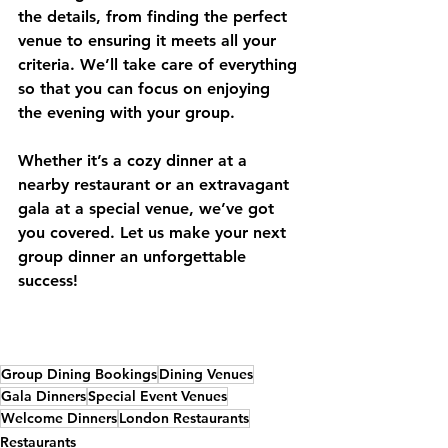
the details, from finding the perfect 
venue to ensuring it meets all your 
criteria. We’ll take care of everything 
so that you can focus on enjoying 
the evening with your group.
Whether it’s a cozy dinner at a 
nearby restaurant or an extravagant 
gala at a special venue, we’ve got 
you covered. Let us make your next 
group dinner an unforgettable 
success!
Group Dining Bookings
Dining Venues
Gala Dinners
Special Event Venues
Welcome Dinners
London Restaurants
Restaurants