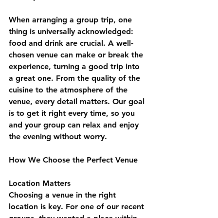
When arranging a group trip, one 
thing is universally acknowledged: 
food and drink are crucial. A well-
chosen venue can make or break the 
experience, turning a good trip into 
a great one. From the quality of the 
cuisine to the atmosphere of the 
venue, every detail matters. Our goal 
is to get it right every time, so you 
and your group can relax and enjoy 
the evening without worry.
How We Choose the Perfect Venue
Location Matters
Choosing a venue in the right 
location is key. For one of our recent 