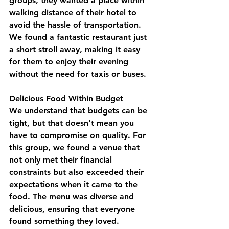
groups, they wanted a place within 
walking distance of their hotel to 
avoid the hassle of transportation. 
We found a fantastic restaurant just 
a short stroll away, making it easy 
for them to enjoy their evening 
without the need for taxis or buses.
Delicious Food Within Budget
We understand that budgets can be 
tight, but that doesn’t mean you 
have to compromise on quality. For 
this group, we found a venue that 
not only met their financial 
constraints but also exceeded their 
expectations when it came to the 
food. The menu was diverse and 
delicious, ensuring that everyone 
found something they loved.