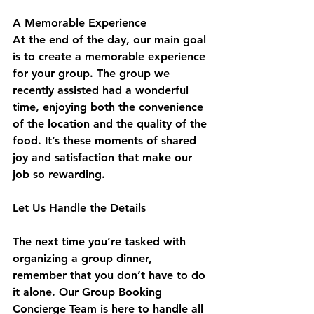
A Memorable Experience
At the end of the day, our main goal 
is to create a memorable experience 
for your group. The group we 
recently assisted had a wonderful 
time, enjoying both the convenience 
of the location and the quality of the 
food. It’s these moments of shared 
joy and satisfaction that make our 
job so rewarding.
Let Us Handle the Details
The next time you’re tasked with 
organizing a group dinner, 
remember that you don’t have to do 
it alone. Our Group Booking 
Concierge Team is here to handle all 