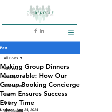
Post
All Posts
Making Group Dinners
All Posts
Memorable: How Our
Activity
Group Booking Concierge
Information
Team Ensures Success
Sports
Every Time
Gifts
Updated:
Aug 24, 2024
Restaurants