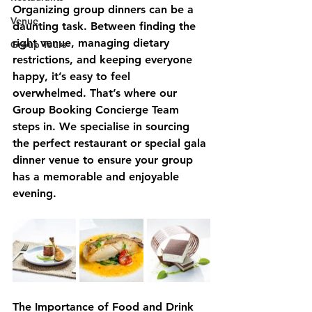
Organizing group dinners can be a 
Venue
daunting task. Between finding the 
right venue, managing dietary 
Group Tours
restrictions, and keeping everyone 
happy, it’s easy to feel 
overwhelmed. That’s where our 
Group Booking Concierge Team 
steps in. We specialise in sourcing 
the perfect restaurant or special gala 
dinner venue to ensure your group 
has a memorable and enjoyable 
evening.
The Importance of Food and Drink