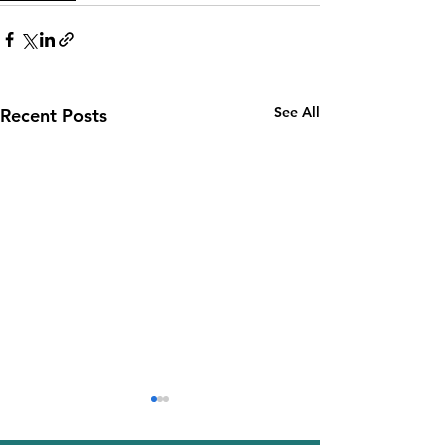
See All
Recent Posts