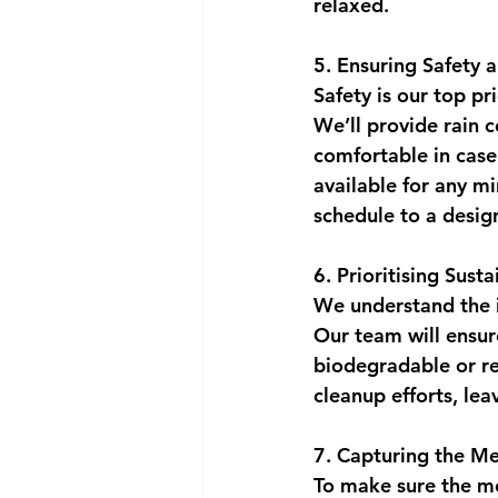
relaxed.
5. Ensuring Safety 
Safety is our top pr
We’ll provide rain 
comfortable in case 
available for any mi
schedule to a desig
6. Prioritising Susta
We understand the i
Our team will ensure
biodegradable or re
cleanup efforts, leav
7. Capturing the M
To make sure the mem