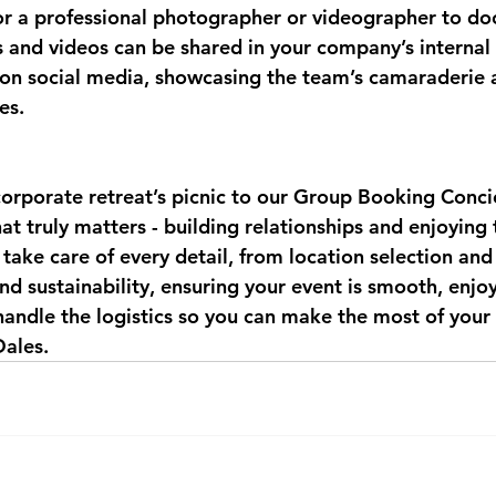
or a professional photographer or videographer to do
 and videos can be shared in your company’s internal 
on social media, showcasing the team’s camaraderie 
es.
corporate retreat’s picnic to our Group Booking Conc
at truly matters - building relationships and enjoying
take care of every detail, from location selection an
nd sustainability, ensuring your event is smooth, enjo
andle the logistics so you can make the most of your 
Dales.