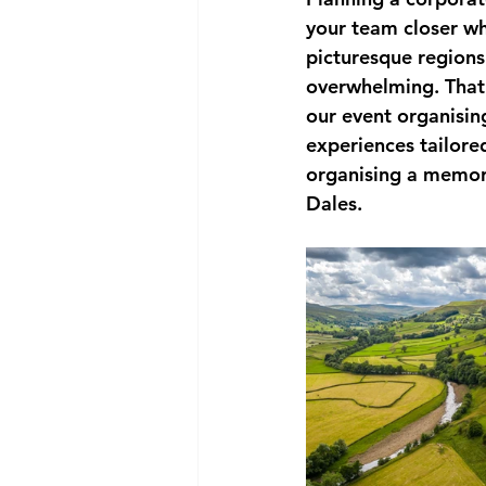
your team closer wh
picturesque regions.
overwhelming. That
our event organisin
experiences tailore
organising a memora
Dales.