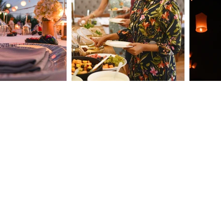
How Clarendale Group
The 
Booking Concierge Elevates
Why 
Events with Thoughtful
Esse
Details
9
roup.com
s. Do not copy any content (including images) without our consent.