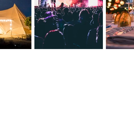
Clarendale Group Booking
Concierge: Your Incentive
Event Checklist for Success!
Meet The Owners
Contact Number: +44 7535 02985
Email: reservations@clarendaleg
​Est 2015 © 2024 by
Clarendale Group
Terms of Use
CSR Policy
Cookies & Privacy Policy
Booking Terms and Conditions
The content on this website is owned by u