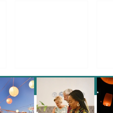
Instagram