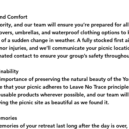
and Comfort
iority, and our team will ensure you’re prepared for all
covers, umbrellas, and waterproof clothing options to
of a sudden change in weather. A fully stocked first aid
nor injuries, and we’ll communicate your picnic locati
nated contact to ensure your group’s safety throughou
inability
mportance of preserving the natural beauty of the Yor
 that your picnic adheres to Leave No Trace principles
usable products wherever possible, and our team will
ing the picnic site as beautiful as we found it.
emories
ories of your retreat last long after the day is over,