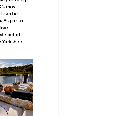
K’s most 
t can be 
 As part of 
free 
le out of 
 Yorkshire 