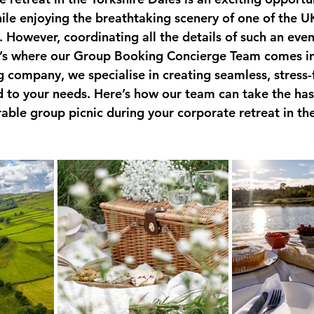
ile enjoying the breathtaking scenery of one of the U
 However, coordinating all the details of such an even
’s where our Group Booking Concierge Team comes in.
g company, we specialise in creating seamless, stress-
d to your needs. Here’s how our team can take the hass
ble group picnic during your corporate retreat in the