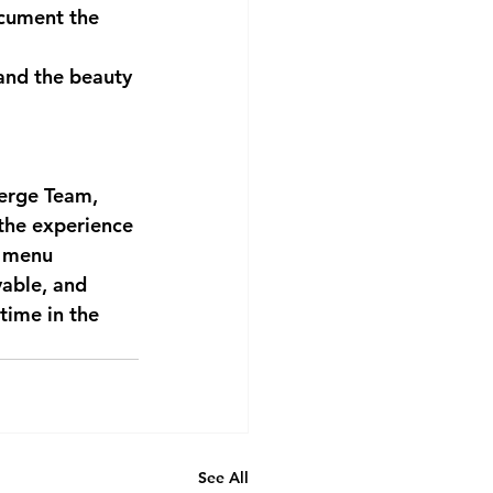
cument the 
and the beauty 
ierge Team, 
 the experience 
d menu 
yable, and 
time in the 
See All