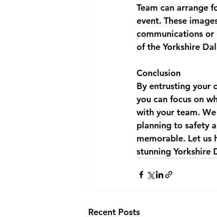
Team can arrange f
event. These images
communications or 
of the Yorkshire Dal
Conclusion
By entrusting your 
you can focus on wh
with your team. We 
planning to safety a
memorable. Let us h
stunning Yorkshire 
Recent Posts