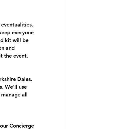
 eventualities. 
 keep everyone 
 kit will be 
on and 
t the event.
kshire Dales. 
. We’ll use 
 manage all 
 our Concierge 