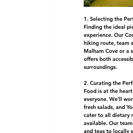
1. Selecting the Per
Finding the ideal pi
experience. Our Con
hiking route, team s
Malham Cove or a se
offers both accessib
surroundings.
2. Curating the Per
Food is at the heart
everyone. We’ll work
fresh salads, and Y
cater to all dietary
available. Our team 
and teas to locally 