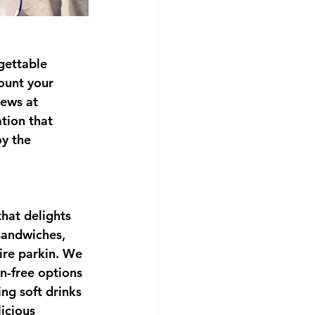
gettable 
ount your 
iews at 
tion that 
y the 
hat delights 
sandwiches, 
ire parkin. We 
n-free options 
ng soft drinks 
icious 