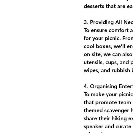
desserts that are e
3. Providing All N
To ensure comfort a
for your picnic. Fro
cool boxes, we’ll en
on-site, we can also
utensils, cups, and 
wipes, and rubbish 
4. Organising Enter
To make your picnic
that promote team b
themed scavenger hu
share their hiking e
speaker and curate a