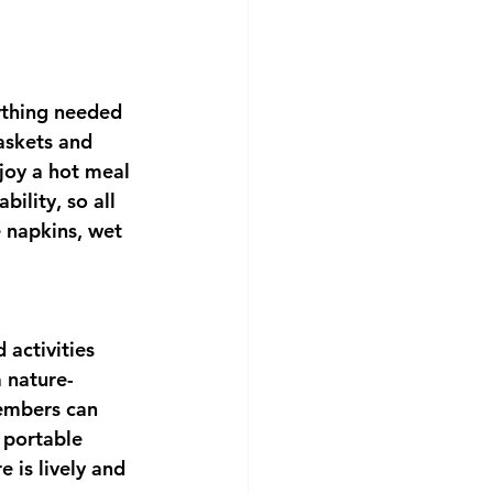
ything needed 
askets and 
njoy a hot meal 
ility, so all 
e napkins, wet 
activities 
 nature-
members can 
 portable 
 is lively and 