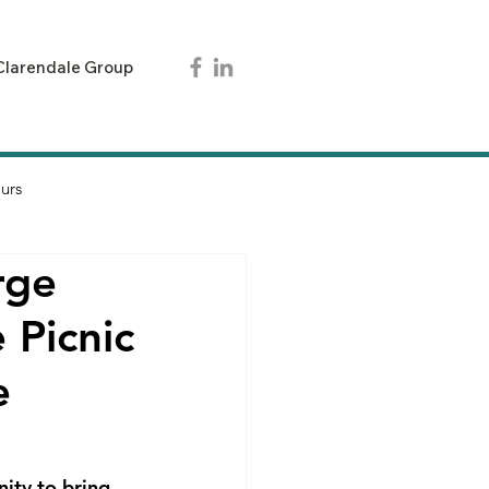
Clarendale Group
urs
rge
 Picnic
e
ity to bring 