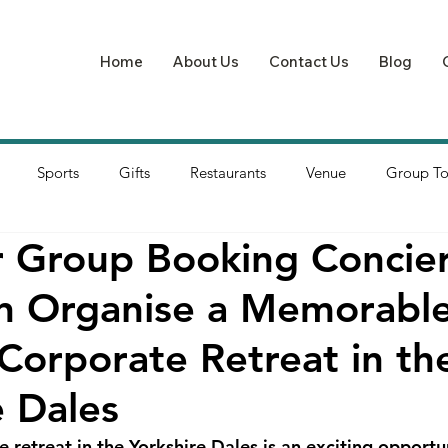
Home
About Us
Contact Us
Blog
Sports
Gifts
Restaurants
Venue
Group To
 Group Booking Concie
 Organise a Memorable
 Corporate Retreat in th
e Dales
 retreat in the Yorkshire Dales is an exciting opportun