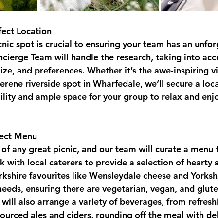
fect Location
cnic spot is crucial to ensuring your team has an unfor
cierge Team will handle the research, taking into acc
ize, and preferences. Whether it’s the awe-inspiring v
rene riverside spot in Wharfedale, we’ll secure a loca
ility and ample space for your group to relax and enjo
fect Menu
 of any great picnic, and our team will curate a menu t
 with local caterers to provide a selection of hearty 
orkshire favourites like Wensleydale cheese and Yorksh
 needs, ensuring there are vegetarian, vegan, and glute
will also arrange a variety of beverages, from refreshi
sourced ales and ciders, rounding off the meal with del