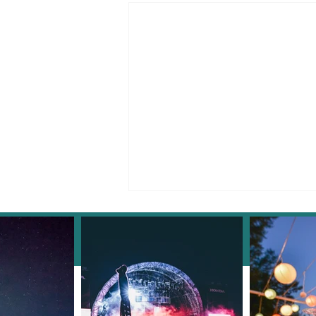
Facebook