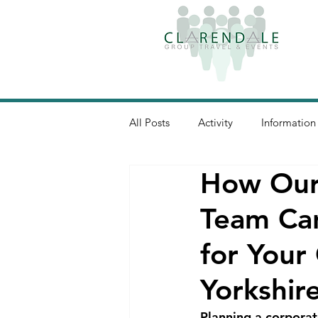
All Posts
Activity
Information
How Our
Team Can
for Your
Yorkshir
Planning a corporate