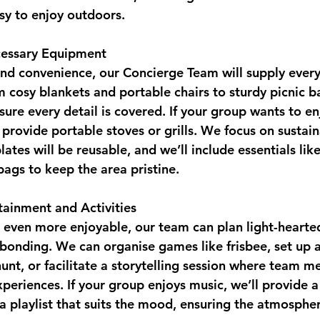
asy to enjoy outdoors.
ecessary Equipment
nd convenience, our Concierge Team will supply ever
m cosy blankets and portable chairs to sturdy picnic b
sure every detail is covered. If your group wants to e
 provide portable stoves or grills. We focus on sustainab
plates will be reusable, and we’ll include essentials lik
bags to keep the area pristine.
tainment and Activities
 even more enjoyable, our team can plan light-hearted 
onding. We can organise games like frisbee, set up a
nt, or facilitate a storytelling session where team 
xperiences. If your group enjoys music, we’ll provide a
 playlist that suits the mood, ensuring the atmosphere