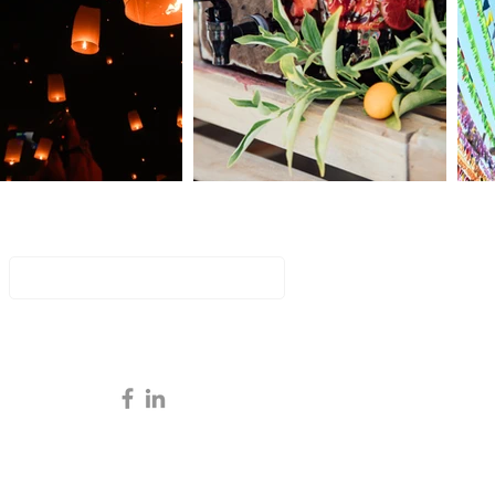
Key to a Flawless Event:
an Event Manager is
ntial
Join Our Mailing List
Email
Subscribe Now