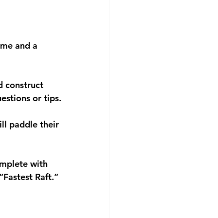
ome and a 
d construct 
estions or tips.
ll paddle their 
omplete with 
“Fastest Raft.”