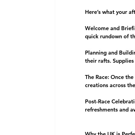
Here’s what your af
Welcome and Briefin
quick rundown of the
Planning and Buildi
their rafts. Supplie
The Race: Once the r
creations across the
Post-Race Celebrati
refreshments and aw
Why the UK is Perfe