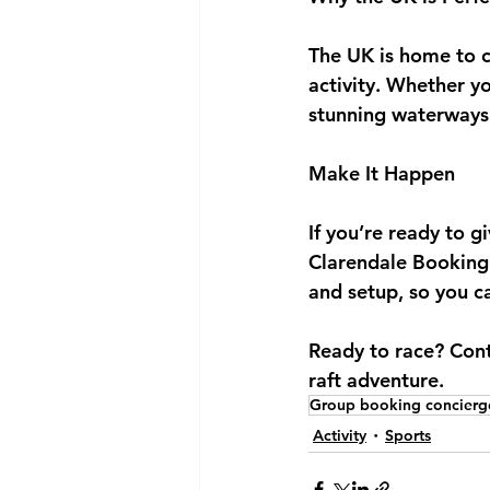
The UK is home to co
activity. Whether y
stunning waterways 
Make It Happen
If you’re ready to g
Clarendale Booking 
and setup, so you 
Ready to race? Con
raft adventure.
Group booking concierg
Activity
Sports