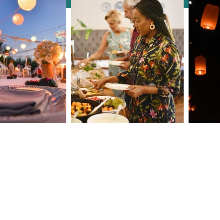
Discover London &
How 
Edinburgh in Style: A Unique
Conf
Incentive Experience with
Activ
Clarendale Group Booking
Concierge
9
roup.com
s. Do not copy any content (including images) without our consent.