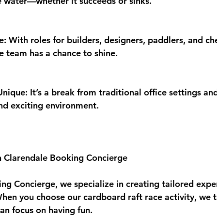
he water—whether it succeeds or sinks.
: With roles for builders, designers, paddlers, and ch
 team has a chance to shine.
ique: It’s a break from traditional office settings an
and exciting environment.
h Clarendale Booking Concierge
ng Concierge, we specialize in creating tailored exper
When you choose our cardboard raft race activity, we t
can focus on having fun.