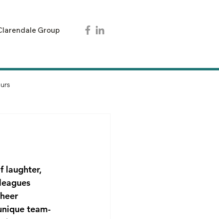
Clarendale Group
urs
 laughter, 
lleagues 
sheer 
 unique team-