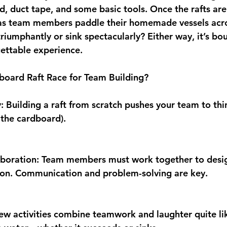
d, duct tape, and some basic tools. Once the rafts are
 as team members paddle their homemade vessels across
triumphantly or sink spectacularly? Either way, it’s bo
gettable experience.
oard Raft Race for Team Building?
y: Building a raft from scratch pushes your team to thi
, the cardboard).
aboration: Team members must work together to design
tion. Communication and problem-solving are key.
ew activities combine teamwork and laughter quite li