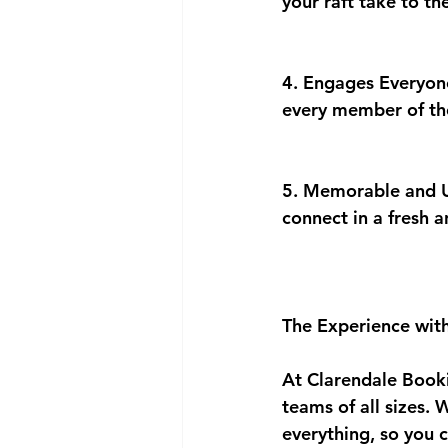
your raft take to t
4. Engages Everyone
every member of the
5. Memorable and Un
connect in a fresh 
The Experience wit
At Clarendale Booki
teams of all sizes. 
everything, so you 