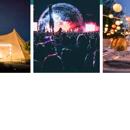
How Clarendale Group
Booking Concierge Elevates
Events with Thoughtful
Details
Meet The Owners
Contact Number: +44 7535 02985
Email: reservations@clarendaleg
​Est 2015 © 2024 by
Clarendale Group
Terms of Use
CSR Policy
Cookies & Privacy Policy
Booking Terms and Conditions
The content on this website is owned by u