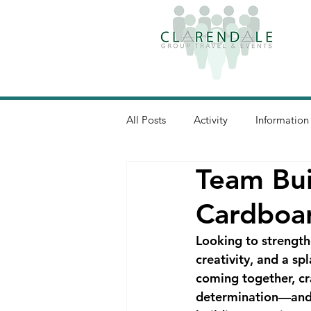
All Posts
Activity
Information
Team Bui
Cardboar
Looking to strength
creativity, and a s
coming together, cr
determination—and t