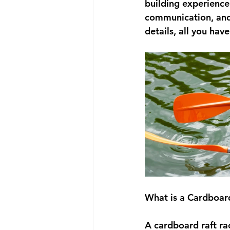
building experience 
communication, and
details, all you hav
What is a Cardboar
A cardboard raft rac