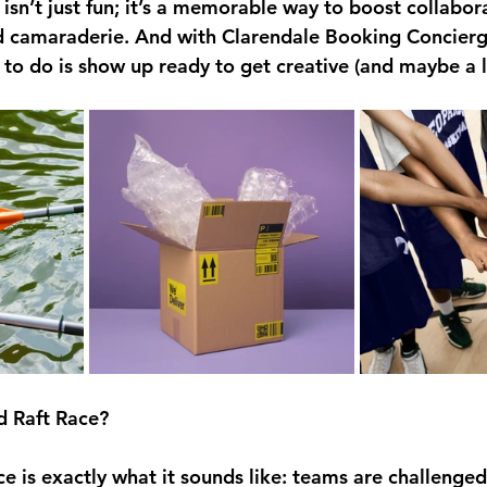
isn’t just fun; it’s a memorable way to boost collabora
 camaraderie. And with Clarendale Booking Concierg
e to do is show up ready to get creative (and maybe a li
d Raft Race?
e is exactly what it sounds like: teams are challenged 