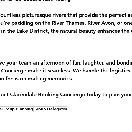
untless picturesque rivers that provide the perfect set
ou’re paddling on the River Thames, River Avon, or one
in the Lake District, the natural beauty enhances the
ive your team an afternoon of fun, laughter, and bondin
Concierge make it seamless. We handle the logistics, 
can focus on making memories.
tact Clarendale Booking Concierge today to plan you
e
Group Planning
Group Delegates