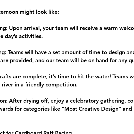
ternoon might look like:
g: Upon arrival, your team will receive a warm welc
 day’s activities.
ng: Teams will have a set amount of time to design an
s are provided, and our team will be on hand for any qu
afts are complete, it’s time to hit the water! Teams wi
 river in a friendly competition.
on: After drying off, enjoy a celebratory gathering, c
ards for categories like “Most Creative Design” and 
ct for Cardboard Raft Racing