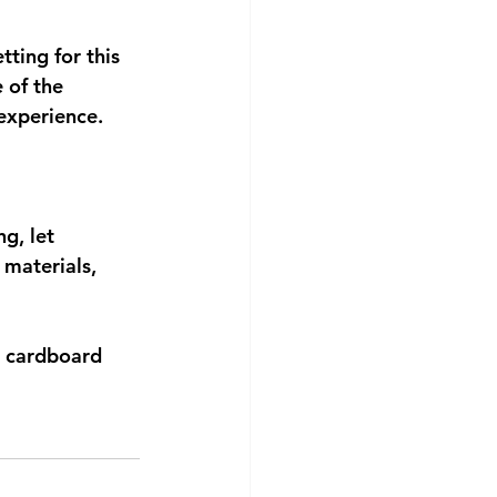
ting for this 
 of the 
 experience.
g, let 
materials, 
r cardboard 