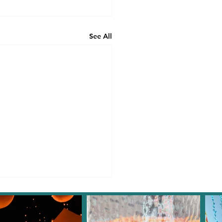
See All