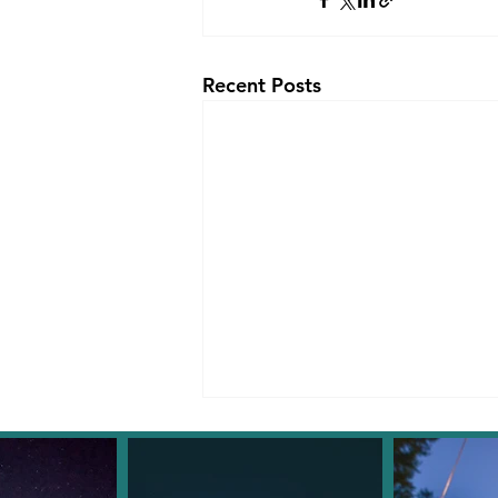
Recent Posts
Facebook