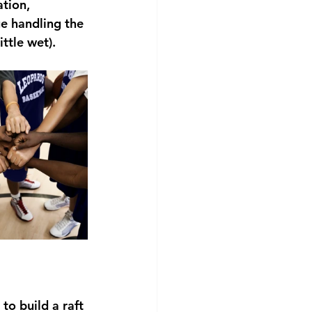
tion, 
e handling the 
ttle wet).
to build a raft 