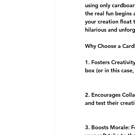
using only cardboar
the real fun begins
your creation float 
hilarious and unfor
Why Choose a Cardb
1. Fosters Creativit
box (or in this case
2. Encourages Coll
and test their crea
3. Boosts Morale: F