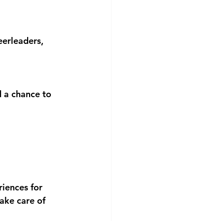
eerleaders, 
d a chance to 
iences for 
ake care of 