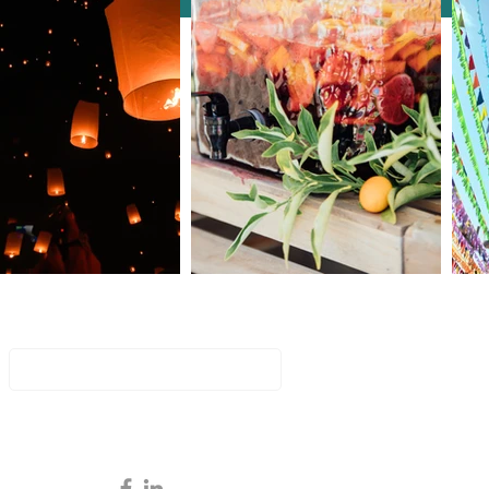
to Select the Best
erence Intro Games and
ities
Join Our Mailing List
Email
Subscribe Now