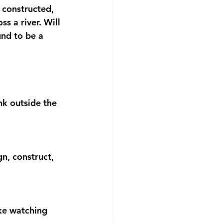
 constructed, 
 a river. Will 
und to be a 
nk outside the 
, construct, 
ke watching 