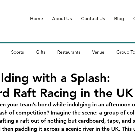
Home
About Us
Contact Us
Blog
Sports
Gifts
Restaurants
Venue
Group To
lding with a Splash:
d Raft Racing in the UK
en your team’s bond while indulging in an afternoon of
plash of competition? Imagine the scene: a group of co
afting a raft out of nothing but cardboard, tape, and 
hen paddling it across a scenic river in the UK. This