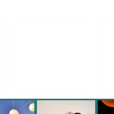
Instagram