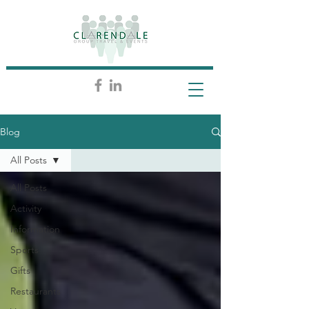
Blog
All Posts
All Posts
Activity
Information
Sports
Gifts
Restaurants