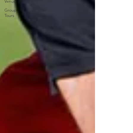
Venue
Group
Tours